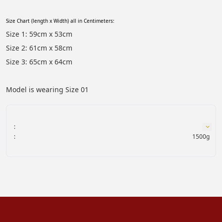
Size Chart (length x Width) all in Centimeters:
Size 1: 59cm x 53cm
Size 2: 61cm x 58cm
Size 3: 65cm x 64cm
Model is wearing Size 01
:
:
1500g