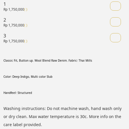
1
Rp 1,750,000
( )
2
Rp 1,750,000
( )
3
Rp 1,750,000
( )
Classic Fit, Button up. Wool Blend Raw Denim. Fabric: Thai Mills
Color: Deep Indigo, Multi color Slub
Handfeel: Structured 
Washing instructions: Do not machine wash, hand wash only 
or dry clean. Max water temperature is 30c. More info on the 
care label provided.