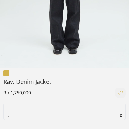
Raw Denim Jacket
Rp 1,750,000
:
2