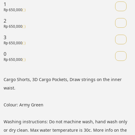
1
Rp 650,000
( )
2
Rp 650,000
( )
3
Rp 650,000
( )
0
Rp 650,000
( )
Cargo Shorts, 3D Cargo Pockets, Draw strings on the inner 
waist.
Colour: Army Green
Washing instructions: Do not machine wash, hand wash only 
or dry clean. Max water temperature is 30c. More info on the 