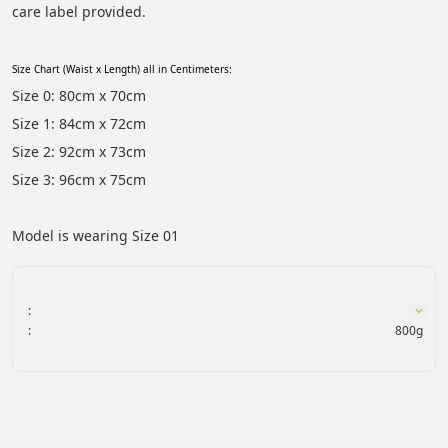
care label provided.
Size Chart (Waist x Length) all in Centimeters:
Size 0: 80cm x 70cm
Size 1: 84cm x 72cm
Size 2: 92cm x 73cm
Size 3: 96cm x 75cm
Model is wearing Size 01
:
:
800g