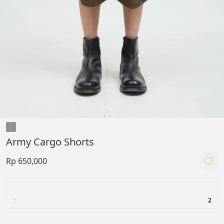
Army Cargo Shorts
Rp 650,000
:
2