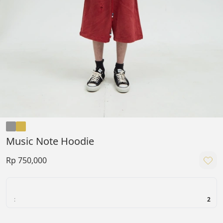
Music Note Hoodie
Rp 750,000
:
2