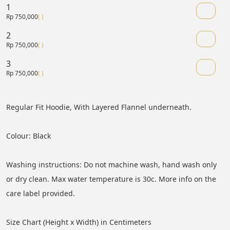
1
Rp 750,000
( )
2
Rp 750,000
( )
3
Rp 750,000
( )
Regular Fit Hoodie, With Layered Flannel underneath.
Colour: Black
Washing instructions: Do not machine wash, hand wash only 
or dry clean. Max water temperature is 30c. More info on the 
care label provided.
Size Chart (Height x Width) in Centimeters