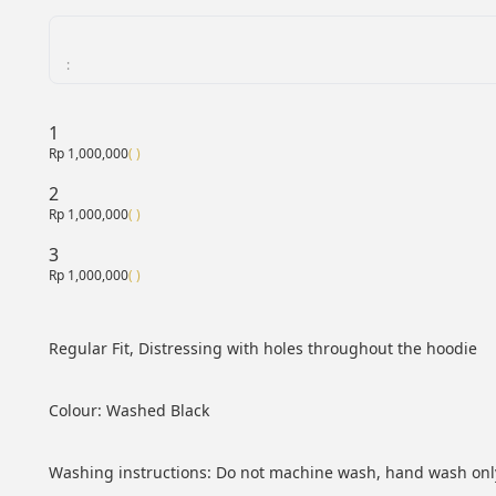
:
1
Rp 1,000,000
( )
2
Rp 1,000,000
( )
3
Rp 1,000,000
( )
Regular Fit, Distressing with holes throughout the hoodie
Colour: Washed Black
Washing instructions: Do not machine wash, hand wash only 