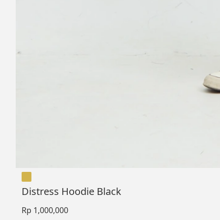
Distress Hoodie Black
Rp 1,000,000