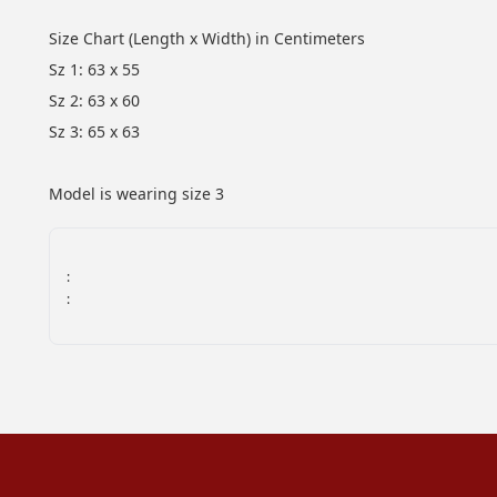
Size Chart (Length x Width) in Centimeters
Sz 1: 63 x 55
Sz 2: 63 x 60
Sz 3: 65 x 63
Model is wearing size 3
:
: