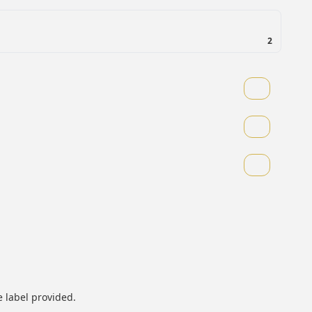
2
 label provided.