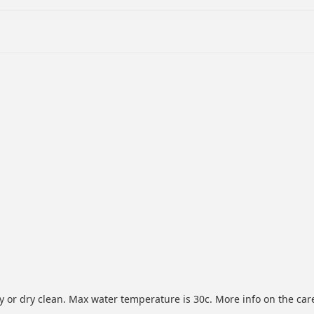
or dry clean. Max water temperature is 30c. More info on the care