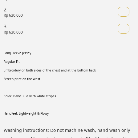
2
Rp 630,000
3
Rp 630,000
Long Sleeve Jersey 
Regular Fit 
Embroidery on both sides of the chest and at the bottom back
Screen print on the wrist 
Color: Baby Blue with white stripes
Handfeel: Lightweight & Flowy
Washing instructions: Do not machine wash, hand wash only 