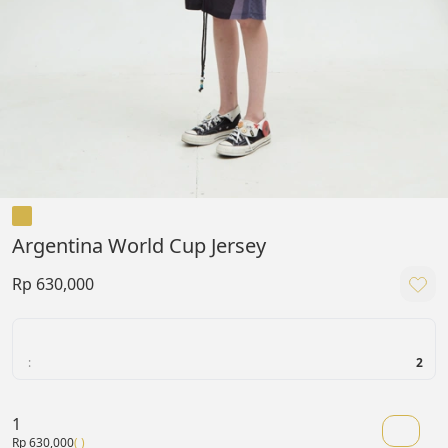
Argentina World Cup Jersey
Rp 630,000
:
2
1
Rp 630,000
( )