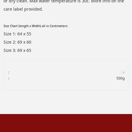
or dry clean. Max water temperature is 30c. More info on the 
care label provided.
Size Chart (length x Width) all in Centimeters:
Size 1: 64 x 55
Size 2: 69 x 60
Size 3: 69 x 65
:
:
500g